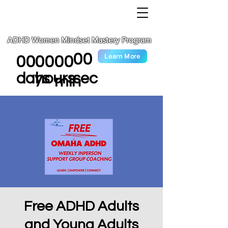
ADHD Women Mindset Mastery Program
00
Learn More
00
00
00
sec
days
hours
min
Free ADHD Adults
and Young Adults