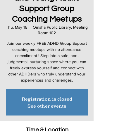
Support Group
Coaching Meetups
Thu, May 16
  |  
Omaha Public Library, Meeting
Room 102
Join our weekly FREE ADHD Group Support
coaching meetups with no attendance
commitment ! Step into a safe, non-
judgmental, nurturing space where you can
freely express yourself and connect with
other ADHDers who truly understand your
Registration is closed
See other events
Time & Location