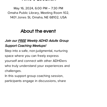
May 16, 2024, 6:00 PM – 7:30 PM
Omaha Public Library, Meeting Room 102,
1401 Jones St, Omaha, NE 68102, USA
About the event
Join our 
FREE
 Weekly ADHD Adults Group 
Support Coaching Meetups!
Step into a safe, non-judgmental, nurturing 
space where you can freely express 
yourself and connect with other ADHDers 
who truly understand your experiences and 
challenges.
In this support group coaching session, 
participants engage in discussions, share 
experiences, and learn practical techniques 
to enhance organization, time management, 
and self-regulation. Led by an experienced 
ADHD coach you'll receive ongoing support, 
guidance, and empowerment to navigate 