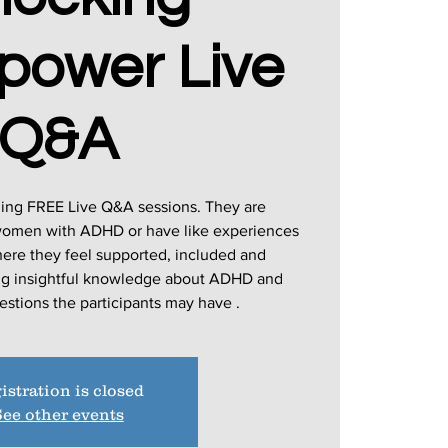
power Live
Q&A
ging FREE Live Q&A sessions. They are
 women with ADHD or have like experiences
here they feel supported, included and
ing insightful knowledge about ADHD and
istration is closed
ee other events