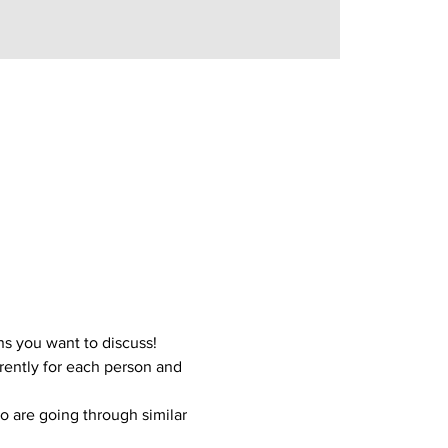
s you want to discuss!
ently for each person and 
o are going through similar 