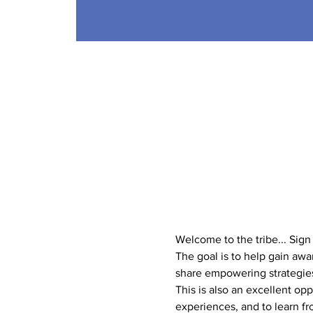
Welcome to the tribe... Sig
The goal is to help gain aw
share empowering strategies 
This is also an excellent op
experiences, and to learn f