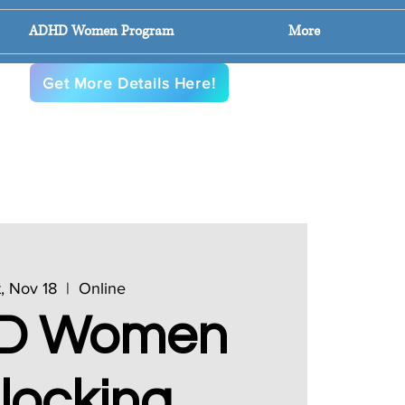
ADHD Women Program
More
en
Get More Details Here!
, Nov 18
  |  
Online
D Women
locking