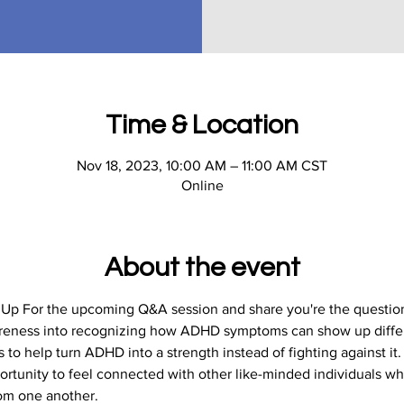
Time & Location
Nov 18, 2023, 10:00 AM – 11:00 AM CST
Online
About the event
n Up For the upcoming Q&A session and share you're the question
areness into recognizing how ADHD symptoms can show up differ
to help turn ADHD into a strength instead of fighting against it.
portunity to feel connected with other like-minded individuals wh
rom one another.