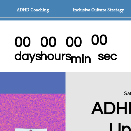
ADHD Coaching
Inclusive Culture Strategy
DHD Mindset Mastery Program For Wom
00
00
00
00
sec
days
hours
min
Sat
ADH
Un