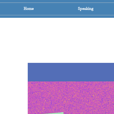
Home
Speaking
The Count Down To
A