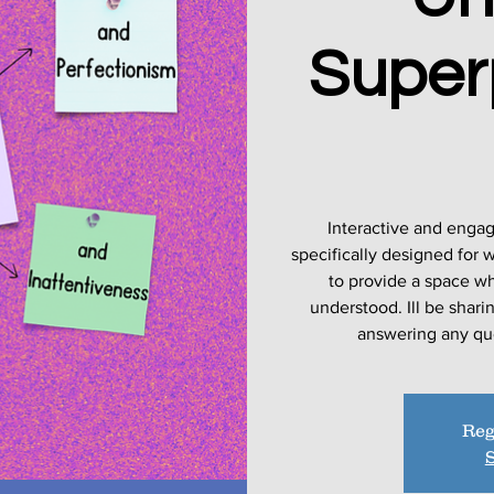
Super
Interactive and enga
specifically designed for
to provide a space w
understood. Ill be shar
Reg
S